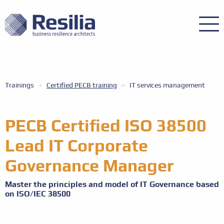
Trainings
Certified PECB training
IT services management
PECB Certified ISO 38500
Lead IT Corporate
Governance Manager
Master the principles and model of IT Governance based
on ISO/IEC 38500