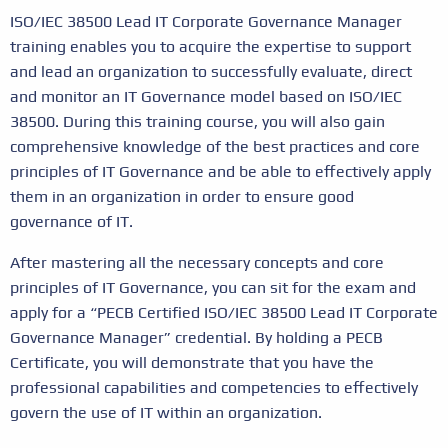
ISO/IEC 38500 Lead IT Corporate Governance Manager
training enables you to acquire the expertise to support
and lead an organization to successfully evaluate, direct
and monitor an IT Governance model based on ISO/IEC
38500. During this training course, you will also gain
comprehensive knowledge of the best practices and core
principles of IT Governance and be able to effectively apply
them in an organization in order to ensure good
governance of IT.
After mastering all the necessary concepts and core
principles of IT Governance, you can sit for the exam and
apply for a “PECB Certified ISO/IEC 38500 Lead IT Corporate
Governance Manager” credential. By holding a PECB
Certificate, you will demonstrate that you have the
professional capabilities and competencies to effectively
govern the use of IT within an organization.