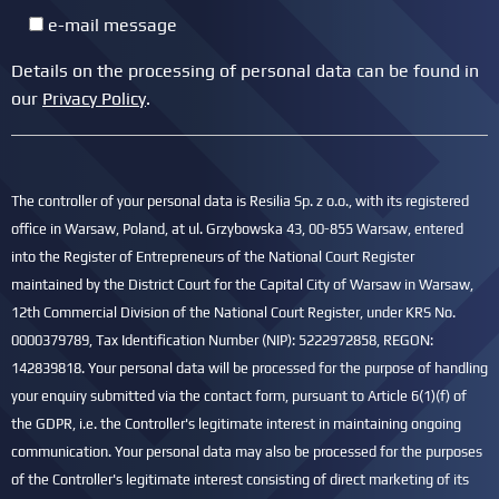
e-mail message
Details on the processing of personal data can be found in
our
Privacy Policy
.
The controller of your personal data is Resilia Sp. z o.o., with its registered
office in Warsaw, Poland, at ul. Grzybowska 43, 00-855 Warsaw, entered
into the Register of Entrepreneurs of the National Court Register
maintained by the District Court for the Capital City of Warsaw in Warsaw,
12th Commercial Division of the National Court Register, under KRS No.
0000379789, Tax Identification Number (NIP): 5222972858, REGON:
142839818. Your personal data will be processed for the purpose of handling
your enquiry submitted via the contact form, pursuant to Article 6(1)(f) of
the GDPR, i.e. the Controller's legitimate interest in maintaining ongoing
communication. Your personal data may also be processed for the purposes
of the Controller's legitimate interest consisting of direct marketing of its