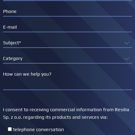
I consent to receiving commercial information from Resilia
Sp. z o.o. regarding its products and services via:
telephone conversation