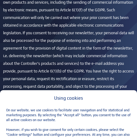
own products and services, including the sending of commercial information
by electronic means, pursuant to Article 6(1)(f) of the GDPR. Such
communication will only be carried out where your prior consent has been
obtained in accordance with the applicable electronic communications
legislation. If you consent to receiving our newsletter, your personal data will
also be processed for the purpose of entering into and performing an
agreement for the provision of digital content in the form of the newsletter,
i.e. delivering the newsletter (which may include commercial information
about the Controller's products and services) to the e-mail address you
provide, pursuant to Article 6(1)(b) of the GDPR. You have the right to access
your personal data, request its rectification or erasure, restrict its
processing, request data portability, and object to the processing of your
personal data. You also have the right to lodge a complaint with the
Using cookies
President of the Personal Data Protection Office (UODO) if you believe that
your personal data is being processed unlawfully. For more information,
On our website, we use cookies to facilitate user navigation and for statistical and
marketing purposes. By selecting the "Accept all" button, you consent to the use of
please refer to our
Privacy Policy
.
all active cookies on our website.
Please leave this field empty.
However, if you wish to give consent for only certain cookies, please select the
"Cookie settings" button and configure your preferences. At any time, you can also