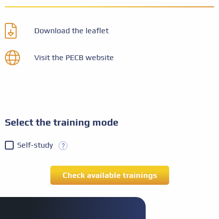
Download the leaflet
Visit the PECB website
Select the training mode
Self-study