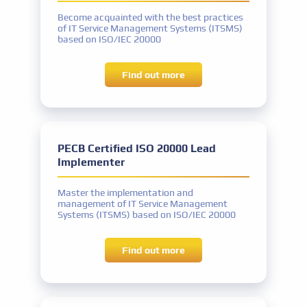
classes
equivalent
Become acquainted with the best practices
Experience
of IT Service Management Systems (ITSMS)
Two years: One year of work experience in
based on ISO/IEC 20000
IT Governance
IT Governance experience
Find out more
IT Governance activities: a total of 200
hours
competitive prices
Other requirements
Signing the PECB Code of Ethics
PECB Certified ISO 20000 Lead
Implementer
Certificate name
PECB Certified ISO/IEC 38500 Lead IT
Master the implementation and
Corporate Governance Manager
management of IT Service Management
Systems (ITSMS) based on ISO/IEC 20000
Exam name
PECB Certified ISO/IEC 38500 Lead IT
Find out more
Corporate Governance Manager exam or
equivalent
Experience
Five years: Two years of work experience in
IT Governance