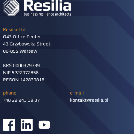
Resilia Ltd.
G43 Office Center
43 Grzybowska Street
00-855 Warsaw
KRS 0000379789
NIP 5222972858
REGON 142839818
phone
e-mail
+48 22 243 39 37
kontakt@resilia.pl