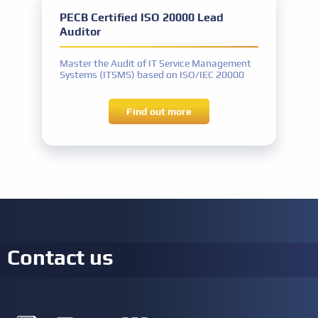
PECB Certified ISO 20000 Lead
IT Governance experience
IT Governance activities: a total of 300
Auditor
hours
Other requirements
Master the Audit of IT Service Management
Signing the PECB Code of Ethics
Systems (ITSMS) based on ISO/IEC 20000
Find out more
Contact us