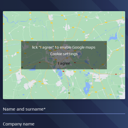
lick "I agree" to enable Google maps
Cookie settings
I agree