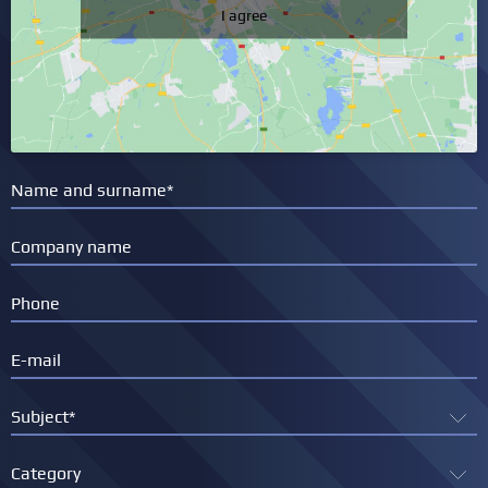
I agree