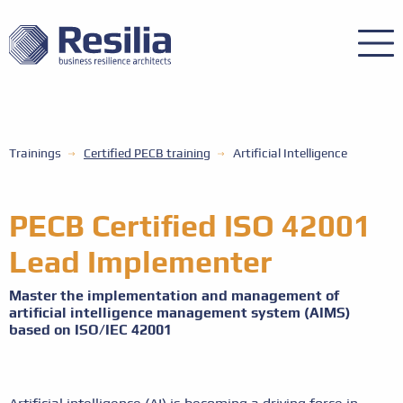
Trainings
Certified PECB training
Artificial Intelligence
PECB Certified ISO 42001
Lead Implementer
Master the implementation and management of
artificial intelligence management system (AIMS)
based on ISO/IEC 42001