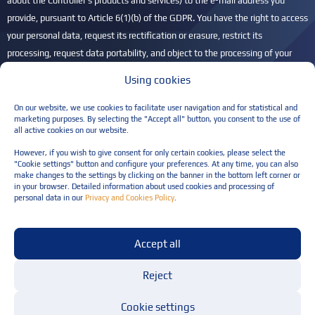
about the Controller's products and services) to the e-mail address you
provide, pursuant to Article 6(1)(b) of the GDPR. You have the right to access
your personal data, request its rectification or erasure, restrict its
processing, request data portability, and object to the processing of your
personal data. You also have the right to lodge a complaint with the
Using cookies
President of the Personal Data Protection Office (UODO) if you believe that
your personal data is being processed unlawfully. For more information,
On our website, we use cookies to facilitate user navigation and for statistical and
marketing purposes. By selecting the "Accept all" button, you consent to the use of
please refer to our
Privacy Policy
.
all active cookies on our website.
Please leave this field empty.
However, if you wish to give consent for only certain cookies, please select the
"Cookie settings" button and configure your preferences. At any time, you can also
make changes to the settings by clicking on the banner in the bottom left corner or
in your browser. Detailed information about used cookies and processing of
personal data in our
Privacy and Cookies Policy
.
Privacy policy
Accept all
Terms and conditions for the provision of services
© Resilia Sp. z o.o. All rights reserved
Reject
Cookie settings
Design and implementation