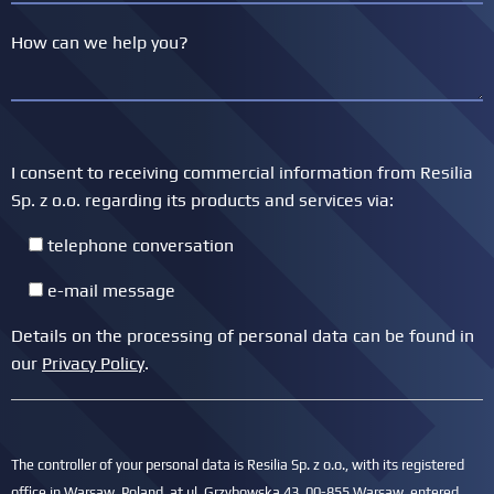
I consent to receiving commercial information from Resilia
Sp. z o.o. regarding its products and services via:
telephone conversation
e-mail message
Details on the processing of personal data can be found in
our
Privacy Policy
.
The controller of your personal data is Resilia Sp. z o.o., with its registered
office in Warsaw, Poland, at ul. Grzybowska 43, 00-855 Warsaw, entered