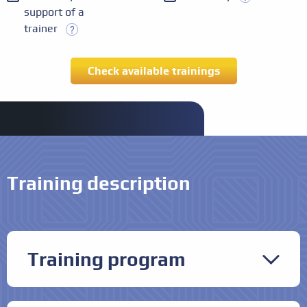
support of a
trainer
Training description
Training program