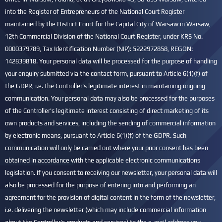
into the Register of Entrepreneurs of the National Court Register
maintained by the District Court for the Capital City of Warsaw in Warsaw,
12th Commercial Division of the National Court Register, under KRS No.
0000379789, Tax Identification Number (NIP): 5222972858, REGON:
142839818. Your personal data will be processed for the purpose of handling
your enquiry submitted via the contact form, pursuant to Article 6(1)(f) of
the GDPR, i.e. the Controller's legitimate interest in maintaining ongoing
communication. Your personal data may also be processed for the purposes
of the Controller's legitimate interest consisting of direct marketing of its
own products and services, including the sending of commercial information
by electronic means, pursuant to Article 6(1)(f) of the GDPR. Such
communication will only be carried out where your prior consent has been
obtained in accordance with the applicable electronic communications
legislation. If you consent to receiving our newsletter, your personal data will
also be processed for the purpose of entering into and performing an
agreement for the provision of digital content in the form of the newsletter,
i.e. delivering the newsletter (which may include commercial information