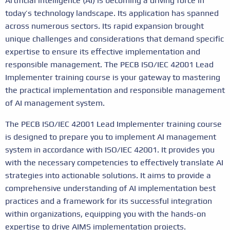
Artificial intelligence (AI) is becoming a driving force in
today’s technology landscape. Its application has spanned
across numerous sectors. Its rapid expansion brought
unique challenges and considerations that demand specific
expertise to ensure its effective implementation and
responsible management. The PECB ISO/IEC 42001 Lead
Implementer training course is your gateway to mastering
the practical implementation and responsible management
of AI management system.
The PECB ISO/IEC 42001 Lead Implementer training course
is designed to prepare you to implement AI management
system in accordance with ISO/IEC 42001. It provides you
with the necessary competencies to effectively translate AI
strategies into actionable solutions. It aims to provide a
comprehensive understanding of AI implementation best
practices and a framework for its successful integration
within organizations, equipping you with the hands-on
expertise to drive AIMS implementation projects.