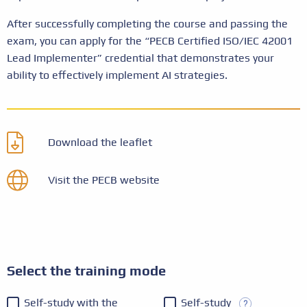
After successfully completing the course and passing the
exam, you can apply for the “PECB Certified ISO/IEC 42001
Lead Implementer” credential that demonstrates your
ability to effectively implement AI strategies.
Download the leaflet
Visit the PECB website
Select the training mode
Self-study with the
Self-study