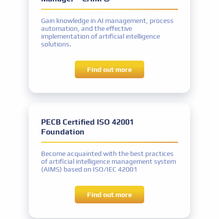
Implementer
Gain knowledge in AI management, process
Exam name
automation, and the effective
PECB Certified ISO/IEC 42001 Lead
implementation of artificial intelligence
Implementer exam or equivalent
solutions.
Experience
Five years: Two years of work experience in
AI
Find out more
MS project experience
Project activities: a total of 300 hours
Other requirements
Signing the PECB Code of Ethics
PECB Certified ISO 42001
Foundation
Certificate name
Become acquainted with the best practices
PECB Certified ISO/IEC 42001 Senior Lead
of artificial intelligence management system
(AIMS) based on ISO/IEC 42001
Implementer
Exam name
Find out more
PECB Certified ISO/IEC 42001 Lead
Implementer exam or equivalent