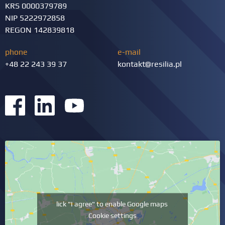
KRS 0000379789
NIP 5222972858
REGON 142839818
phone
e-mail
+48 22 243 39 37
kontakt@resilia.pl
lick "I agree" to enable Google maps
Cookie settings