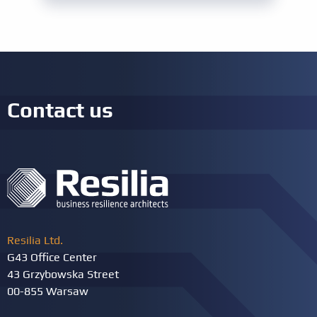
Experience
Ten years: Seven years of work experience
in AI
MS project experience
Project activities: a total of 1,000 hours
Other requirements
Signing the PECB Code of Ethics
Contact us
Resilia Ltd.
G43 Office Center
43 Grzybowska Street
00-855 Warsaw