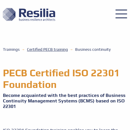
Trainings
Certified PECB training
Business continuity
PECB Certified ISO 22301
Foundation
Become acquainted with the best practices of Business
Continuity Management Systems (BCMS) based on ISO
22301