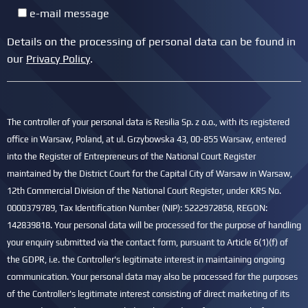
e-mail message
Details on the processing of personal data can be found in
our
Privacy Policy
.
The controller of your personal data is Resilia Sp. z o.o., with its registered
office in Warsaw, Poland, at ul. Grzybowska 43, 00-855 Warsaw, entered
into the Register of Entrepreneurs of the National Court Register
maintained by the District Court for the Capital City of Warsaw in Warsaw,
12th Commercial Division of the National Court Register, under KRS No.
0000379789, Tax Identification Number (NIP): 5222972858, REGON:
142839818. Your personal data will be processed for the purpose of handling
your enquiry submitted via the contact form, pursuant to Article 6(1)(f) of
the GDPR, i.e. the Controller's legitimate interest in maintaining ongoing
communication. Your personal data may also be processed for the purposes
of the Controller's legitimate interest consisting of direct marketing of its