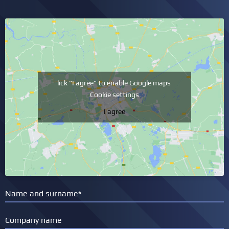
lick "I agree" to enable Google maps
Cookie settings
I agree