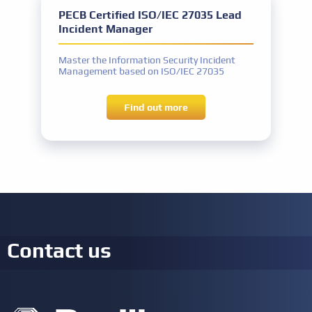
PECB Certified ISO/IEC 27035 Lead
Incident Manager
Master the Information Security Incident
Management based on ISO/IEC 27035
Find out more
Contact us