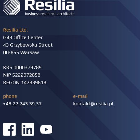
Resilia Ltd.
G43 Office Center
43 Grzybowska Street
00-855 Warsaw
KRS 0000379789
NIP 5222972858
REGON 142839818
phone
e-mail
+48 22 243 39 37
kontakt@resilia.pl