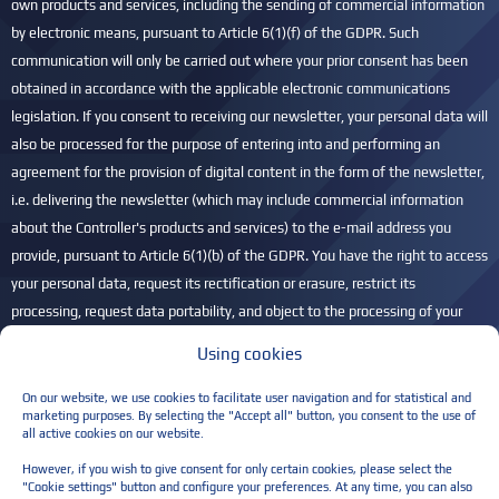
own products and services, including the sending of commercial information
by electronic means, pursuant to Article 6(1)(f) of the GDPR. Such
communication will only be carried out where your prior consent has been
obtained in accordance with the applicable electronic communications
legislation. If you consent to receiving our newsletter, your personal data will
also be processed for the purpose of entering into and performing an
agreement for the provision of digital content in the form of the newsletter,
i.e. delivering the newsletter (which may include commercial information
about the Controller's products and services) to the e-mail address you
provide, pursuant to Article 6(1)(b) of the GDPR. You have the right to access
your personal data, request its rectification or erasure, restrict its
processing, request data portability, and object to the processing of your
personal data. You also have the right to lodge a complaint with the
Using cookies
President of the Personal Data Protection Office (UODO) if you believe that
your personal data is being processed unlawfully. For more information,
On our website, we use cookies to facilitate user navigation and for statistical and
marketing purposes. By selecting the "Accept all" button, you consent to the use of
please refer to our
Privacy Policy
.
all active cookies on our website.
Please leave this field empty.
However, if you wish to give consent for only certain cookies, please select the
"Cookie settings" button and configure your preferences. At any time, you can also