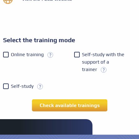
Select the training mode
Online training
Self-study with the
support of a
trainer
Self-study