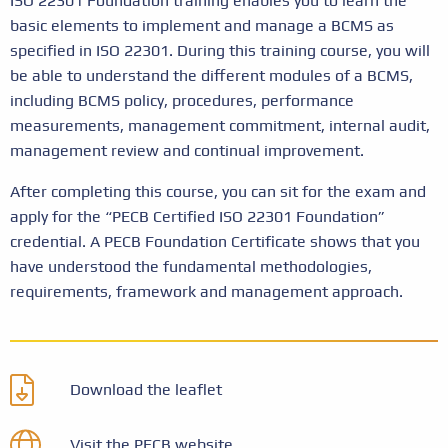
ISO 22301 Foundation training enables you to learn the
basic elements to implement and manage a BCMS as
specified in ISO 22301. During this training course, you will
be able to understand the different modules of a BCMS,
including BCMS policy, procedures, performance
measurements, management commitment, internal audit,
management review and continual improvement.
After completing this course, you can sit for the exam and
apply for the “PECB Certified ISO 22301 Foundation”
credential. A PECB Foundation Certificate shows that you
have understood the fundamental methodologies,
requirements, framework and management approach.
Download the leaflet
Visit the PECB website