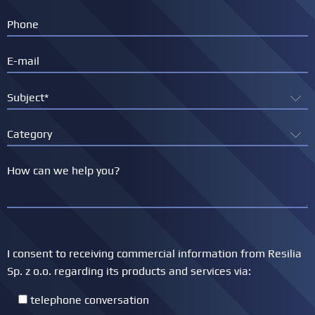
I consent to receiving commercial information from Resilia
Sp. z o.o. regarding its products and services via:
telephone conversation