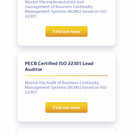
Master the implementation and
management of Business Continuity
Management Systems (BCMS) based on ISO
22301
Find out more
competitive prices
PECB Certified ISO 22301 Lead
Auditor
Master the Audit of Business Continuity
Management Systems (BCMS) based on ISO
22301
Find out more